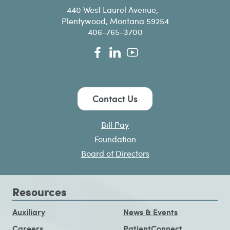
440 West Laurel Avenue,
Plentywood, Montana 59254
406-765-3700
Contact Us
Bill Pay
Foundation
Board of Directors
Resources
Auxiliary
News & Events
Careers
PatientConnect