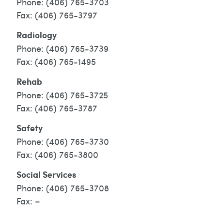
(406) 765-3703
(406) 765-3797
Radiology
(406) 765-3739
(406) 765-1495
Rehab
(406) 765-3725
(406) 765-3787
Safety
(406) 765-3730
(406) 765-3800
Social Services
(406) 765-3708
–