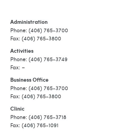
Administration
(406) 765-3700
(406) 765-3800
Activities
(406) 765-3749
–
Business Office
(406) 765-3700
(406) 765-3800
Clinic
(406) 765-3718
(406) 765-1091