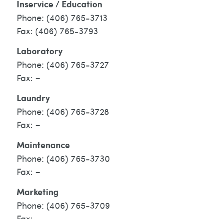
Inservice / Education
(406) 765-3713
(406) 765-3793
Laboratory
(406) 765-3727
–
Laundry
(406) 765-3728
–
Maintenance
(406) 765-3730
–
Marketing
(406) 765-3709
–