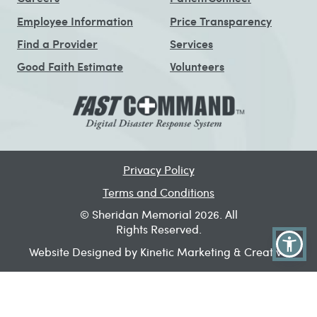
Employee Information
Price Transparency
Find a Provider
Services
Good Faith Estimate
Volunteers
Privacy Policy
Terms and Conditions
© Sheridan Memorial 2026. All
Rights Reserved.
Website Designed by Kinetic Marketing & Creative