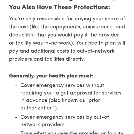
You Also Have These Protections:
You’re only responsible for paying your share of
the cost (like the copayments, coinsurance, and
deductible that you would pay if the provider
or facility was in-network). Your health plan will
pay and additional costs to out-of-network
providers and facilities directly.
Generally, your health plan must:
Cover emergency services without
requiring you to get approval for services
in advance (also known as “prior
authorization”).
Cover emergency services by out-of
network providers.
Base what you owe the provider or facility