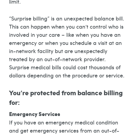
limit.
“Surprise billing” is an unexpected balance bill.
This can happen when you can’t control who is
involved in your care – like when you have an
emergency or when you schedule a visit at an
in-network facility but are unexpectedly
treated by an out-of-network provider.
Surprise medical bills could cost thousands of
dollars depending on the procedure or service.
You’re protected from balance billing
for:
Emergency Services
If you have an emergency medical condition
and get emergency services from an out-of-