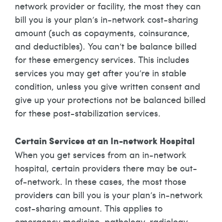
network provider or facility, the most they can
bill you is your plan’s in-network cost-sharing
amount (such as copayments, coinsurance,
and deductibles). You can’t be balance billed
for these emergency services. This includes
services you may get after you’re in stable
condition, unless you give written consent and
give up your protections not be balanced billed
for these post-stabilization services.
Certain Services at an In-network Hospital
When you get services from an in-network
hospital, certain providers there may be out-
of-network. In these cases, the most those
providers can bill you is your plan’s in-network
cost-sharing amount. This applies to
emergency medicine, pathology, radiology,