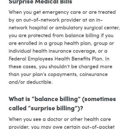
Surprise Medical Bills
When you get emergency care or are treated
by an out-of-network provider at an in-
network hospital or ambulatory surgical center,
you are protected from balance billing if you
are enrolled in a group health plan, group or
individual health insurance coverage, or a
Federal Employees Health Benefits Plan. In
these cases, you shouldn’t be charged more
than your plan’s copayments, coinsurance
and/or deductible.
What is “balance billing” (sometimes
called “surprise billing”)?
When you see a doctor or other health care
provider, you may owe certain out-of-pocket