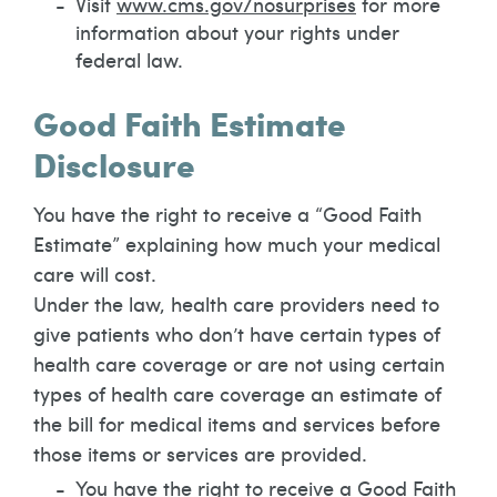
Visit
www.cms.gov/nosurprises
for more
information about your rights under
federal law.
Good Faith Estimate
Disclosure
You have the right to receive a “Good Faith
Estimate” explaining how much your medical
care will cost.
Under the law, health care providers need to
give patients who don’t have certain types of
health care coverage or are not using certain
types of health care coverage an estimate of
the bill for medical items and services before
those items or services are provided.
You have the right to receive a Good Faith