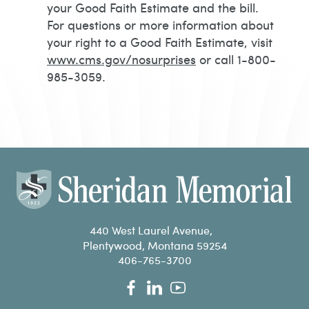
your Good Faith Estimate and the bill.
For questions or more information about
your right to a Good Faith Estimate, visit
www.cms.gov/nosurprises
or call 1-800-
985-3059.
440 West Laurel Avenue,
Plentywood, Montana 59254
406-765-3700