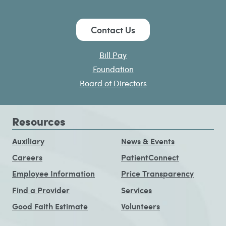
Contact Us
Bill Pay
Foundation
Board of Directors
Resources
Auxiliary
News & Events
Careers
PatientConnect
Employee Information
Price Transparency
Find a Provider
Services
Good Faith Estimate
Volunteers