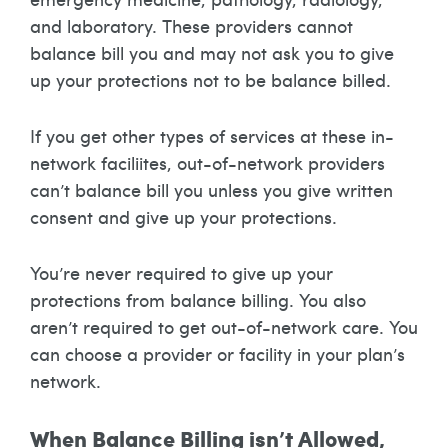
and laboratory. These providers cannot
balance bill you and may not ask you to give
up your protections not to be balance billed.
If you get other types of services at these in-
network faciliites, out-of-network providers
can’t balance bill you unless you give written
consent and give up your protections.
You’re never required to give up your
protections from balance billing. You also
aren’t required to get out-of-network care. You
can choose a provider or facility in your plan’s
network.
When Balance Billing isn’t Allowed,