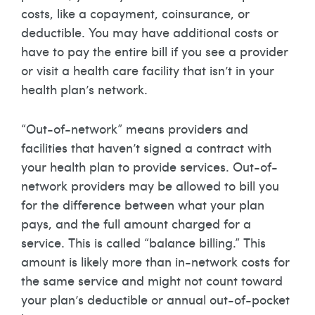
costs, like a copayment, coinsurance, or
deductible. You may have additional costs or
have to pay the entire bill if you see a provider
or visit a health care facility that isn’t in your
health plan’s network.
“Out-of-network” means providers and
facilities that haven’t signed a contract with
your health plan to provide services. Out-of-
network providers may be allowed to bill you
for the difference between what your plan
pays, and the full amount charged for a
service. This is called “balance billing.” This
amount is likely more than in-network costs for
the same service and might not count toward
your plan’s deductible or annual out-of-pocket