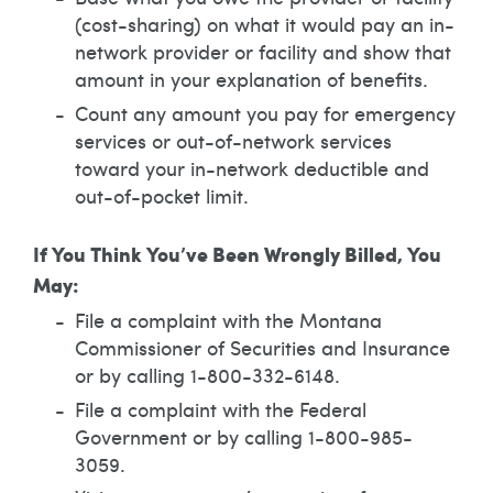
(cost-sharing) on what it would pay an in-
network provider or facility and show that
amount in your explanation of benefits.
Count any amount you pay for emergency
services or out-of-network services
toward your in-network deductible and
out-of-pocket limit.
If You Think You’ve Been Wrongly Billed, You
May:
File a complaint with the Montana
Commissioner of Securities and Insurance
or by calling 1-800-332-6148.
File a complaint with the Federal
Government or by calling 1-800-985-
3059.