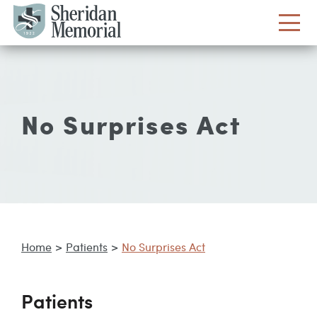
No Surprises Act
Home
>
Patients
>
No Surprises Act
Patients