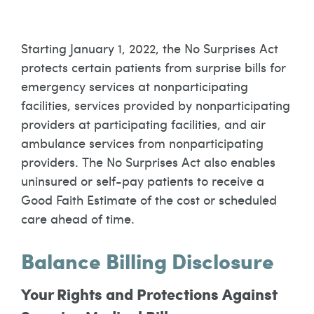
Starting January 1, 2022, the No Surprises Act
protects certain patients from surprise bills for
emergency services at nonparticipating
facilities, services provided by nonparticipating
providers at participating facilities, and air
ambulance services from nonparticipating
providers. The No Surprises Act also enables
uninsured or self-pay patients to receive a
Good Faith Estimate of the cost or scheduled
care ahead of time.
Balance Billing Disclosure
Your Rights and Protections Against