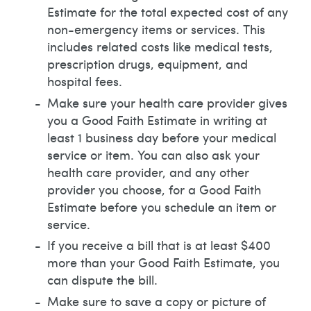
Estimate for the total expected cost of any
non-emergency items or services. This
includes related costs like medical tests,
prescription drugs, equipment, and
hospital fees.
Make sure your health care provider gives
you a Good Faith Estimate in writing at
least 1 business day before your medical
service or item. You can also ask your
health care provider, and any other
provider you choose, for a Good Faith
Estimate before you schedule an item or
service.
If you receive a bill that is at least $400
more than your Good Faith Estimate, you
can dispute the bill.
Make sure to save a copy or picture of