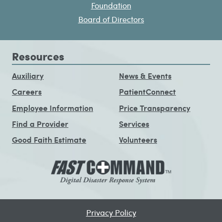
Foundation
Board of Directors
Resources
Auxiliary
News & Events
Careers
PatientConnect
Employee Information
Price Transparency
Find a Provider
Services
Good Faith Estimate
Volunteers
Privacy Policy