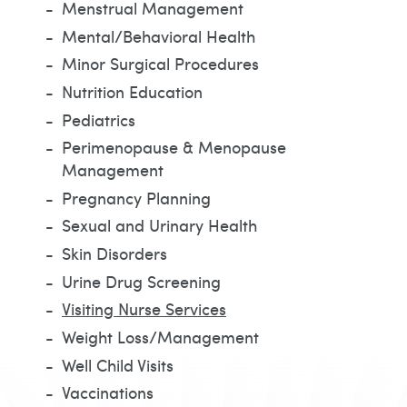
Menstrual Management
Mental/Behavioral Health
Minor Surgical Procedures
Nutrition Education
Pediatrics
Perimenopause & Menopause
Management
Pregnancy Planning
Sexual and Urinary Health
Skin Disorders
Urine Drug Screening
Visiting Nurse Services
Weight Loss/Management
Well Child Visits
Vaccinations