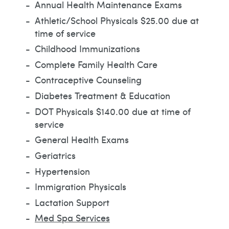
Annual Health Maintenance Exams
Athletic/School Physicals $25.00 due at
time of service
Childhood Immunizations
Complete Family Health Care
Contraceptive Counseling
Diabetes Treatment & Education
DOT Physicals $140.00 due at time of
service
General Health Exams
Geriatrics
Hypertension
Immigration Physicals
Lactation Support
Med Spa Services