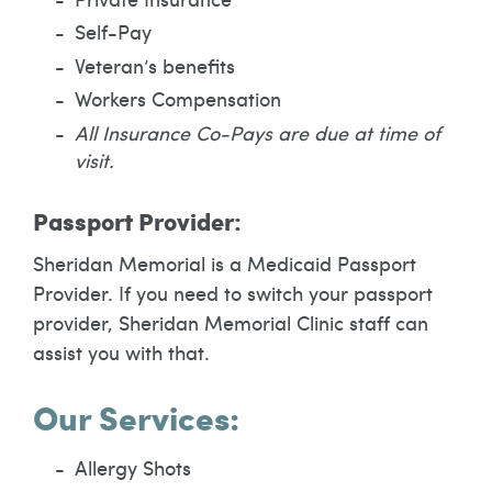
Self-Pay
Veteran’s benefits
Workers Compensation
All Insurance Co-Pays are due at time of
visit.
Passport Provider:
Sheridan Memorial is a Medicaid Passport
Provider. If you need to switch your passport
provider, Sheridan Memorial Clinic staff can
assist you with that.
Our Services:
Allergy Shots