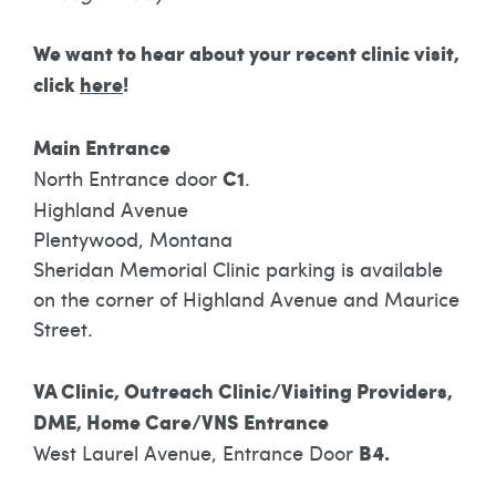
We want to hear about your recent clinic visit,
click
here
!
Main Entrance
North Entrance door
C1
.
Highland Avenue
Plentywood, Montana
Sheridan Memorial Clinic parking is available
on the corner of Highland Avenue and Maurice
Street.
VA Clinic, Outreach Clinic/Visiting Providers,
DME, Home Care/VNS Entrance
West Laurel Avenue, Entrance Door
B4.