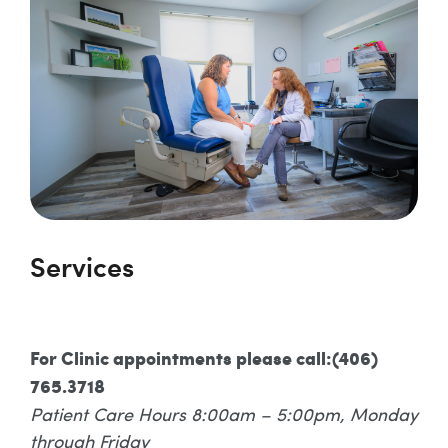
Services
For Clinic appointments please call:(406)
765.3718
Patient Care Hours 8:00am – 5:00pm, Monday
through Friday