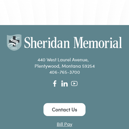
440 West Laurel Avenue,
Plentywood, Montana 59254
406-765-3700
Contact Us
Bill Pay