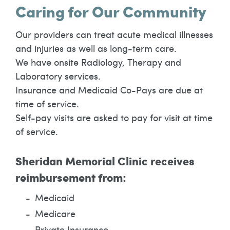
Caring for Our Community
Our providers can treat acute medical illnesses
and injuries as well as long-term care.
We have onsite Radiology, Therapy and
Laboratory services.
Insurance and Medicaid Co-Pays are due at
time of service.
Self-pay visits are asked to pay for visit at time
of service.
Sheridan Memorial Clinic receives
reimbursement from:
Medicaid
Medicare
Private Insurance