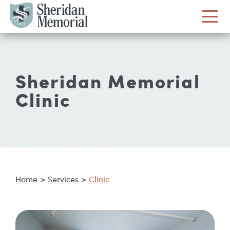
Sheridan Memorial
Clinic
Home
>
Services
>
Clinic