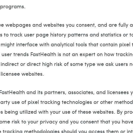
r programs.
see webpages and websites you consent, and are fully a
s to track user page history patterns and statistics or
 might interface with analytical tools that contain pixe
t user trends FastHealth is not an expert on how tracki
ndirect or direct high risk of some type we ask users no
 licensee websites.
stHealth and its partners, associates, and licensees you
arty use of pixel tracking technologies or other methodo
ses being utilized with your use of these websites. By 
 some risk to your privacy and you consent that you ha
ese tracking methodologies should you access them or in