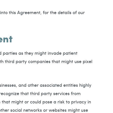
nto this Agreement, for the details of our
ent
d parties as they might invade patient
th third party companies that might use pixel
sinesses, and other associated entities highly
ecognize that third party services from
that might or could pose a risk to privacy in
ther social networks or websites might use