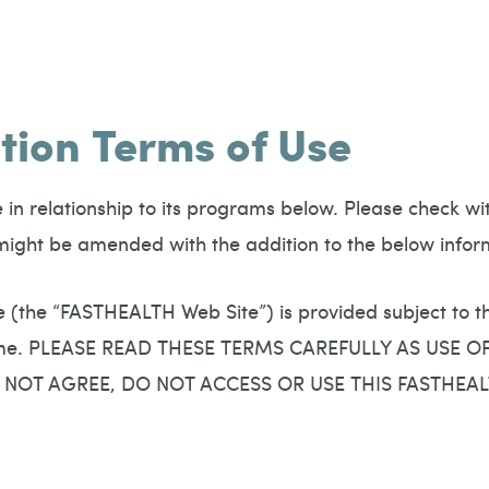
tion Terms of Use
n relationship to its programs below. Please check with 
t might be amended with the addition to the below infor
e (the “FASTHEALTH Web Site”) is provided subject to 
 time. PLEASE READ THESE TERMS CAREFULLY AS USE 
 NOT AGREE, DO NOT ACCESS OR USE THIS FASTHEAL