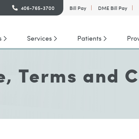
PatientConnect
406-765-3700
Bill Pay
DME Bill Pay
s
Services
Patients
Pro
e, Terms and C