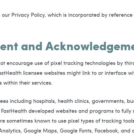
our Privacy Policy, which is incorporated by reference i
nsent and Acknowledgem
ot encourage use of pixel tracking technologies by thir
tHealth licensee websites might link to or interface wi
 within their services.
ees including hospitals, health clinics, governments, bu
FastHealth developed websites and programs to fully r
 sometimes known to use pixel types of tracking tools 
nalytics, Google Maps, Google Fonts, Facebook, and o