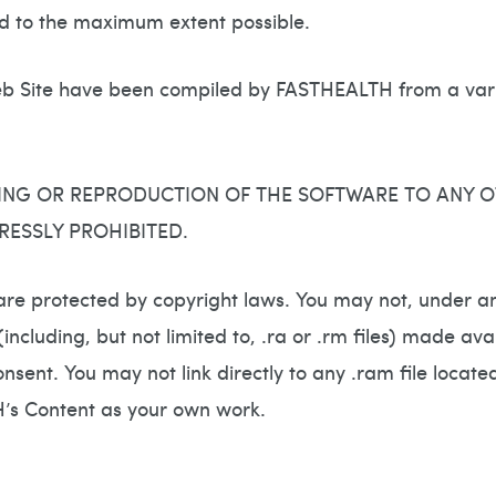
ted to the maximum extent possible.
 Site have been compiled by FASTHEALTH from a varie
ING OR REPRODUCTION OF THE SOFTWARE TO ANY O
RESSLY PROHIBITED.
are protected by copyright laws. You may not, under an
s (including, but not limited to, .ra or .rm files) made
nsent. You may not link directly to any .ram file loca
H’s Content as your own work.