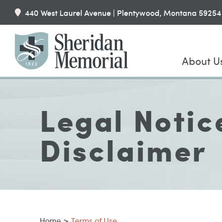
440 West Laurel Avenue | Plentywood, Montana 59254
About U
Legal Notic
Disclaimer
Home
>
Terms of Use