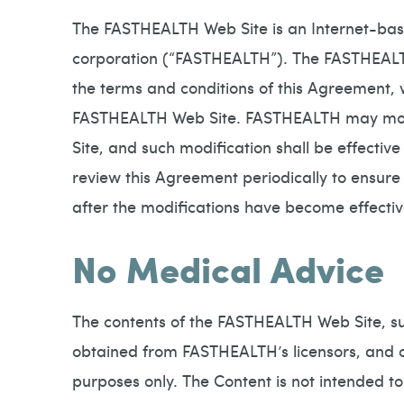
The FASTHEALTH Web Site is an Internet-ba
corporation (“FASTHEALTH”). The FASTHEALTH 
the terms and conditions of this Agreement, 
FASTHEALTH Web Site. FASTHEALTH may modify
Site, and such modification shall be effectiv
review this Agreement periodically to ensur
after the modifications have become effecti
No Medical Advice
The contents of the FASTHEALTH Web Site, suc
obtained from FASTHEALTH’s licensors, and ot
purposes only. The Content is not intended to