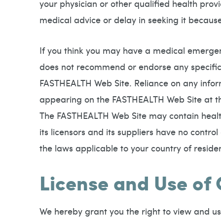
your physician or other qualified health pro
medical advice or delay in seeking it becau
If you think you may have a medical emergen
does not recommend or endorse any specific 
FASTHEALTH Web Site. Reliance on any infor
appearing on the FASTHEALTH Web Site at the 
The FASTHEALTH Web Site may contain health 
its licensors and its suppliers have no contro
the laws applicable to your country of reside
License and Use of
We hereby grant you the right to view and us