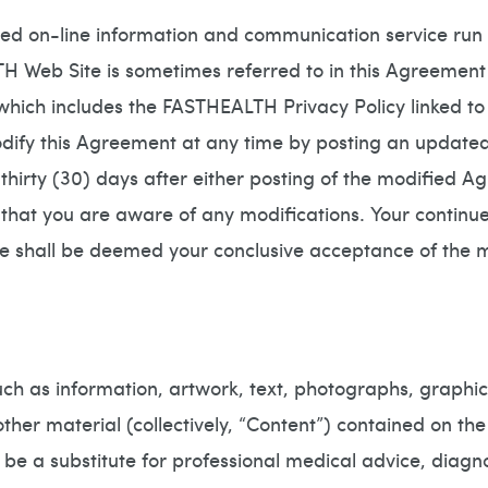
sed on-line information and communication service 
Web Site is sometimes referred to in this Agreement 
which includes the FASTHEALTH Privacy Policy linked to
 this Agreement at any time by posting an updated v
e thirty (30) days after either posting of the modified 
e that you are aware of any modifications. Your contin
ve shall be deemed your conclusive acceptance of the
h as information, artwork, text, photographs, graphics
her material (collectively, “Content”) contained on th
 be a substitute for professional medical advice, diagn