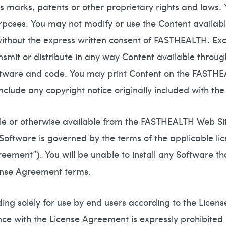
s marks, patents or other proprietary rights and laws.
rposes. You may not modify or use the Content availab
without the express written consent of FASTHEALTH. Ex
ansmit or distribute in any way Content available thro
oftware and code. You may print Content on the FASTH
clude any copyright notice originally included with the 
 or otherwise available from the FASTHEALTH Web Site
 Software is governed by the terms of the applicable l
reement”). You will be unable to install any Software t
cense Agreement terms.
ing solely for use by end users according to the Licen
nce with the License Agreement is expressly prohibited 