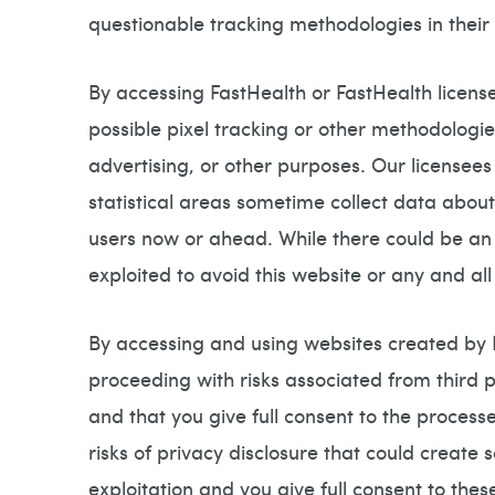
questionable tracking methodologies in thei
By accessing FastHealth or FastHealth licen
possible pixel tracking or other methodologie
advertising, or other purposes. Our licensees
statistical areas sometime collect data abou
users now or ahead. While there could be an i
exploited to avoid this website or any and all
By accessing and using websites created by Fa
proceeding with risks associated from third p
and that you give full consent to the proces
risks of privacy disclosure that could create
exploitation and you give full consent to th