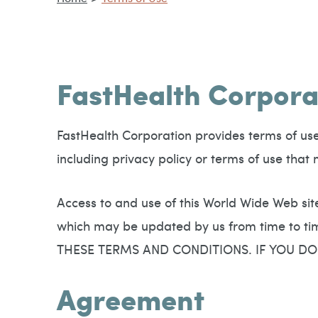
FastHealth Corpora
FastHealth Corporation provides terms of use i
including privacy policy or terms of use tha
Access to and use of this World Wide Web sit
which may be updated by us from time to
THESE TERMS AND CONDITIONS. IF YOU DO
Agreement