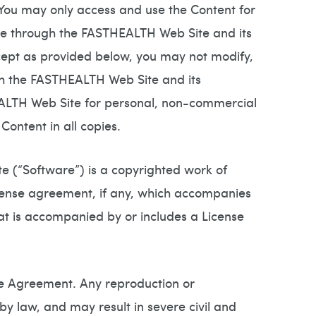
 You may only access and use the Content for
le through the FASTHEALTH Web Site and its
cept as provided below, you may not modify,
ugh the FASTHEALTH Web Site and its
EALTH Web Site for personal, non-commercial
Content in all copies.
 (“Software”) is a copyrighted work of
icense agreement, if any, which accompanies
hat is accompanied by or includes a License
se Agreement. Any reproduction or
by law, and may result in severe civil and