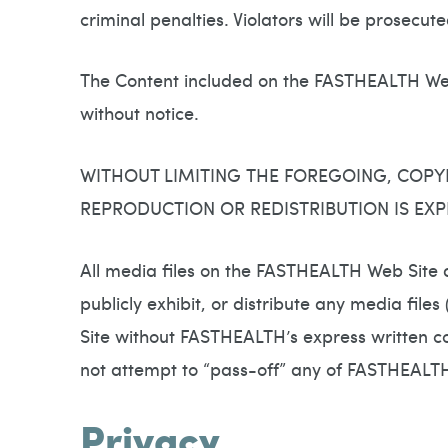
criminal penalties. Violators will be prosecu
The Content included on the FASTHEALTH Web
without notice.
WITHOUT LIMITING THE FOREGOING, COPY
REPRODUCTION OR REDISTRIBUTION IS EXP
All media files on the FASTHEALTH Web Site 
publicly exhibit, or distribute any media file
Site without FASTHEALTH’s express written co
not attempt to “pass-off” any of FASTHEALT
Privacy