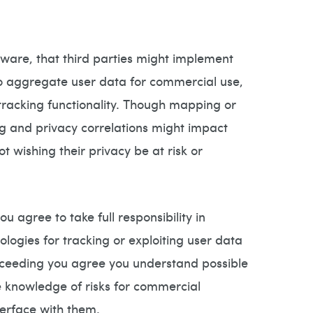
ware, that third parties might implement
 to aggregate user data for commercial use,
l tracking functionality. Though mapping or
ng and privacy correlations might impact
t wishing their privacy be at risk or
 agree to take full responsibility in
logies for tracking or exploiting user data
proceeding you agree you understand possible
ve knowledge of risks for commercial
terface with them.