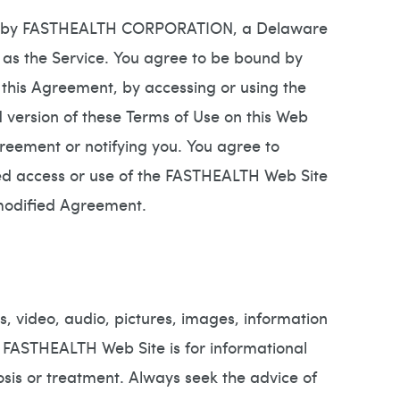
run by FASTHEALTH CORPORATION, a Delaware
as the Service. You agree to be bound by
 this Agreement, by accessing or using the
ersion of these Terms of Use on this Web
Agreement or notifying you. You agree to
ued access or use of the FASTHEALTH Web Site
 modified Agreement.
, video, audio, pictures, images, information
e FASTHEALTH Web Site is for informational
osis or treatment. Always seek the advice of