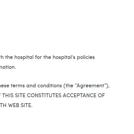
the hospital for the hospital’s policies
mation.
these terms and conditions (the “Agreement”),
OF THIS SITE CONSTITUTES ACCEPTANCE OF
TH WEB SITE.