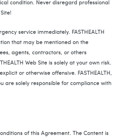
cal condition. Never disregard professional
Site!
mergency service immediately. FASTHEALTH
ation that may be mentioned on the
, agents, contractors, or others
THEALTH Web Site is solely at your own risk.
xplicit or otherwise offensive. FASTHEALTH,
You are solely responsible for compliance with
onditions of this Agreement. The Content is