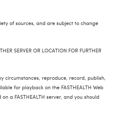
ty of sources, and are subject to change
THER SERVER OR LOCATION FOR FURTHER
y circumstances, reproduce, record, publish,
 available for playback on the FASTHEALTH Web
ted on a FASTHEALTH server, and you should