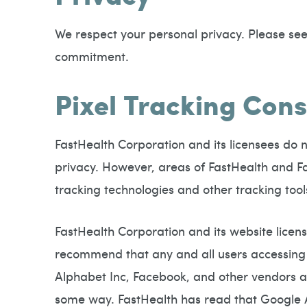
We respect your personal privacy. Please see 
commitment.
Pixel Tracking Co
FastHealth Corporation and its licensees do n
privacy. However, areas of FastHealth and Fas
tracking technologies and other tracking tools
FastHealth Corporation and its website licens
recommend that any and all users accessing 
Alphabet Inc, Facebook, and other vendors are
some way. FastHealth has read that Google A