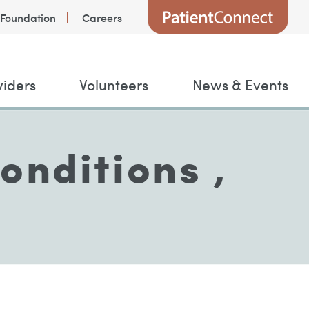
Foundation
Careers
viders
Volunteers
News & Events
onditions ,