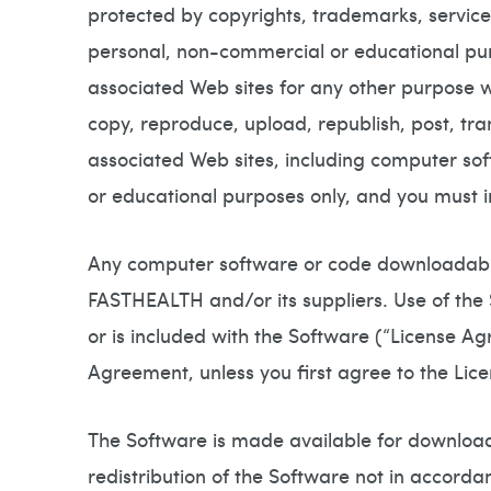
protected by copyrights, trademarks, service
personal, non-commercial or educational pu
associated Web sites for any other purpose 
copy, reproduce, upload, republish, post, tr
associated Web sites, including computer s
or educational purposes only, and you must in
Any computer software or code downloadable
FASTHEALTH and/or its suppliers. Use of the
or is included with the Software (“License Ag
Agreement, unless you first agree to the Li
The Software is made available for download
redistribution of the Software not in accorda