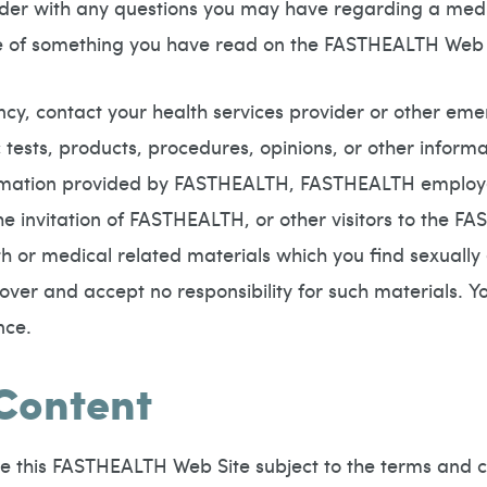
vider with any questions you may have regarding a medi
se of something you have read on the FASTHEALTH Web 
cy, contact your health services provider or other e
tests, products, procedures, opinions, or other inform
mation provided by FASTHEALTH, FASTHEALTH employees
invitation of FASTHEALTH, or other visitors to the FAS
or medical related materials which you find sexually e
l over and accept no responsibility for such materials. 
nce.
 Content
e this FASTHEALTH Web Site subject to the terms and c