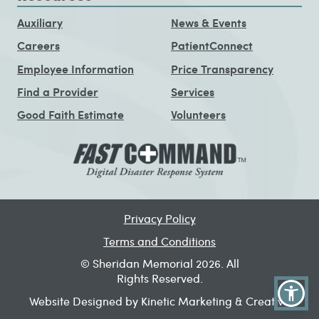
Auxiliary
News & Events
Careers
PatientConnect
Employee Information
Price Transparency
Find a Provider
Services
Good Faith Estimate
Volunteers
Privacy Policy
Terms and Conditions
© Sheridan Memorial 2026. All
Rights Reserved.
Website Designed by Kinetic Marketing & Creative