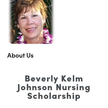
About Us
Beverly Kelm
Johnson Nursing
Scholarship