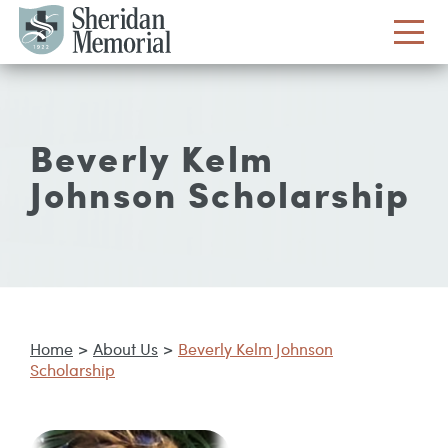
Beverly Kelm
Johnson Scholarship
Home
>
About Us
>
Beverly Kelm Johnson
Scholarship