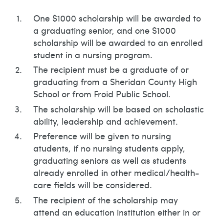
One $1000 scholarship will be awarded to
a graduating senior, and one $1000
scholarship will be awarded to an enrolled
student in a nursing program.
The recipient must be a graduate of or
graduating from a Sheridan County High
School or from Froid Public School.
The scholarship will be based on scholastic
ability, leadership and achievement.
Preference will be given to nursing
atudents, if no nursing students apply,
graduating seniors as well as students
already enrolled in other medical/health-
care fields will be considered.
The recipient of the scholarship may
attend an education institution either in or