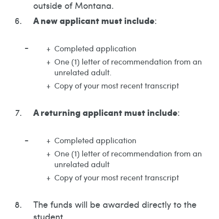
outside of Montana.
A new applicant must include
:
Completed application
One (1) letter of recommendation from an
unrelated adult.
Copy of your most recent transcript
A returning applicant must include
:
Completed application
One (1) letter of recommendation from an
unrelated adult
Copy of your most recent transcript
The funds will be awarded directly to the
student.