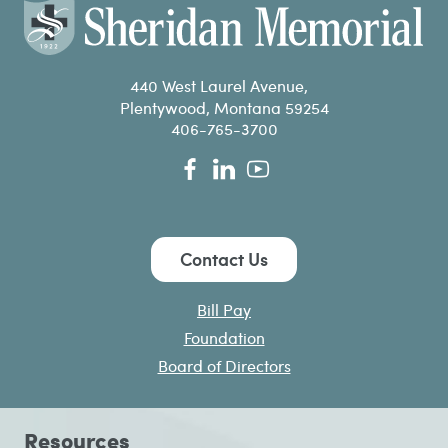
440 West Laurel Avenue,
Plentywood, Montana 59254
406-765-3700
Contact Us
Bill Pay
Foundation
Board of Directors
Resources