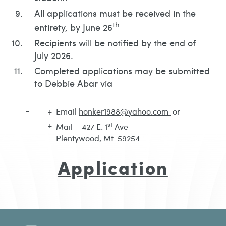
All applications must be received in the
th
entirety, by June 26
Recipients will be notified by the end of
July 2026.
Completed applications may be submitted
to Debbie Abar via
Email
honker1988@yahoo.com
or
st
Mail – 427 E. 1
Ave
Plentywood, Mt. 59254
Application