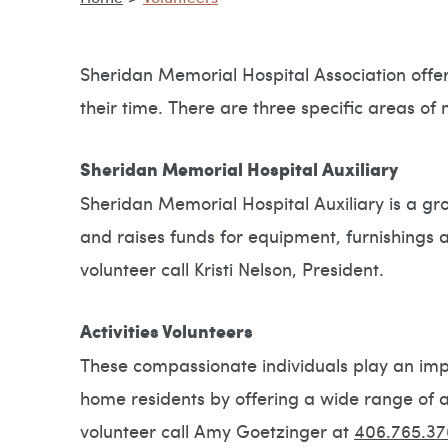
Sheridan Memorial Hospital Association offers
their time. There are three specific areas of 
Sheridan Memorial Hospital Auxiliary
Sheridan Memorial Hospital Auxiliary is a gro
and raises funds for equipment, furnishings 
volunteer call Kristi Nelson, President.
Activities Volunteers
These compassionate individuals play an impo
home residents by offering a wide range of ac
volunteer call Amy Goetzinger at
406.765.37