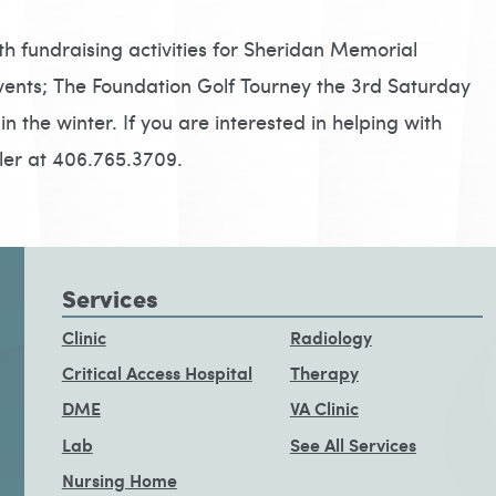
th fundraising activities for Sheridan Memorial
vents; The Foundation Golf Tourney the 3rd Saturday
n the winter. If you are interested in helping with
kler at 406.765.3709.
Services
Clinic
Radiology
Critical Access Hospital
Therapy
DME
VA Clinic
Lab
See All Services
Nursing Home