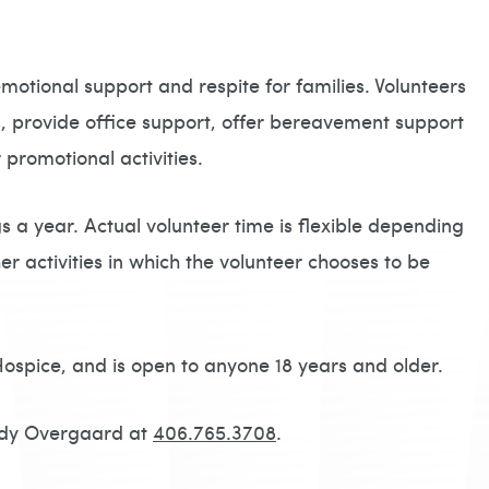
otional support and respite for families. Volunteers
, provide office support, offer bereavement support
 promotional activities.
 a year. Actual volunteer time is flexible depending
er activities in which the volunteer chooses to be
Hospice, and is open to anyone 18 years and older.
andy Overgaard at
406.765.3708
.