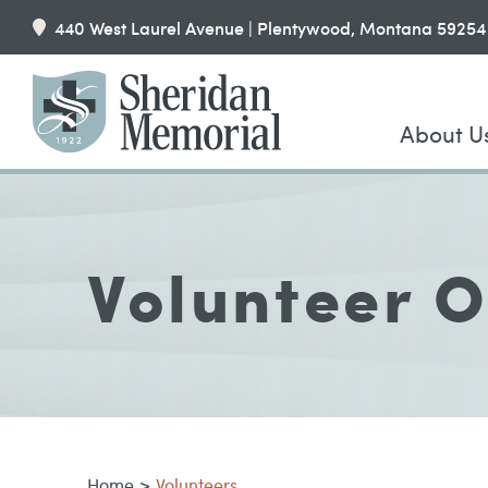
440 West Laurel Avenue | Plentywood, Montana 59254
About U
Volunteer O
Home
>
Volunteers