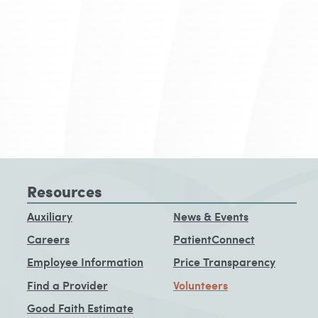
Resources
Auxiliary
News & Events
Careers
PatientConnect
Employee Information
Price Transparency
Find a Provider
Volunteers
Good Faith Estimate