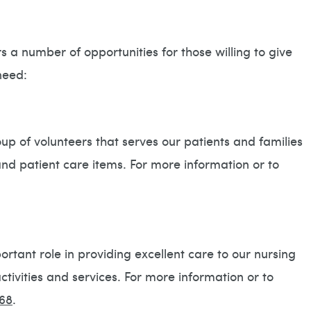
 a number of opportunities for those willing to give
need:
up of volunteers that serves our patients and families
and patient care items. For more information or to
rtant role in providing excellent care to our nursing
tivities and services. For more information or to
68
.