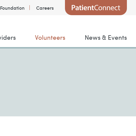
Foundation
Careers
viders
Volunteers
News & Events