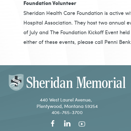
Foundation Volunteer
Sheridan Health Care Foundation is active wi
Hospital Association. They host two annual e
of July and The Foundation Kickoff Event held i
either of these events, please call Penni Ben
440 West Laurel Avenue,
Plentywood, Montana 59254
406-765-3700