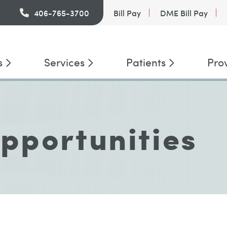
PatientConnect
406-765-3700
Bill Pay
DME Bill Pay
s
Services
Patients
Pro
pportunities