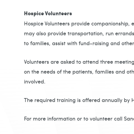
Hospice Volunteers
Hospice Volunteers provide companionship, em
may also provide transportation, run errands
to families, assist with fund-raising and other
Volunteers are asked to attend three meetings
on the needs of the patients, families and oth
involved.
The required training is offered annually by 
For more information or to volunteer call S