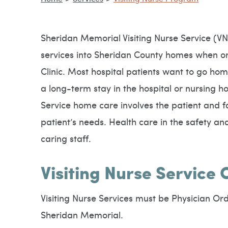
Sheridan Memorial Visiting Nurse Service (VN
services into Sheridan County homes when or
Clinic. Most hospital patients want to go home
a long-term stay in the hospital or nursing h
Service home care involves the patient and f
patient’s needs. Health care in the safety a
caring staff.
Visiting Nurse Service 
Visiting Nurse Services must be Physician Ord
Sheridan Memorial.