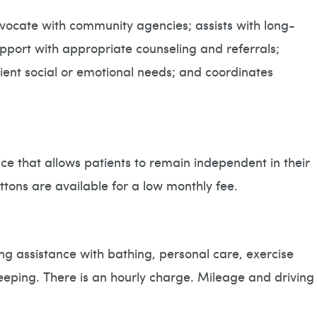
dvocate with community agencies; assists with long-
upport with appropriate counseling and referrals;
ient social or emotional needs; and coordinates
ce that allows patients to remain independent in their
ons are available for a low monthly fee.
ng assistance with bathing, personal care, exercise
eeping. There is an hourly charge. Mileage and driving