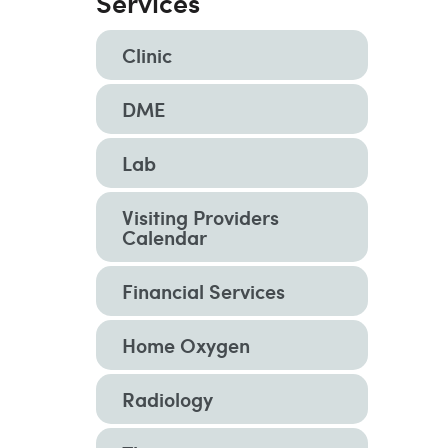
Services
Clinic
DME
Lab
Visiting Providers
Calendar
Financial Services
Home Oxygen
Radiology