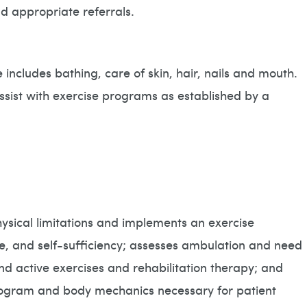
d appropriate referrals.
 includes bathing, care of skin, hair, nails and mouth.
assist with exercise programs as established by a
hysical limitations and implements an exercise
e, and self-sufficiency; assesses ambulation and need
d active exercises and rehabilitation therapy; and
 program and body mechanics necessary for patient