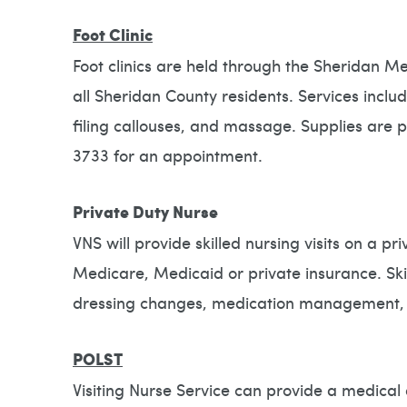
Foot Clinic
Foot clinics are held through the Sheridan M
all Sheridan County residents. Services inclu
filing callouses, and massage. Supplies are p
3733 for an appointment.
Private Duty Nurse
VNS will provide skilled nursing visits on a p
Medicare, Medicaid or private insurance. Skil
dressing changes, medication management, fo
POLST
Visiting Nurse Service can provide a medical