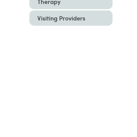
Therapy
Visiting Providers