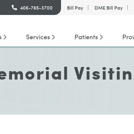
PatientConnect
406-765-3700
Bill Pay
DME Bill Pay
s
Services
Patients
Pro
morial Visiti