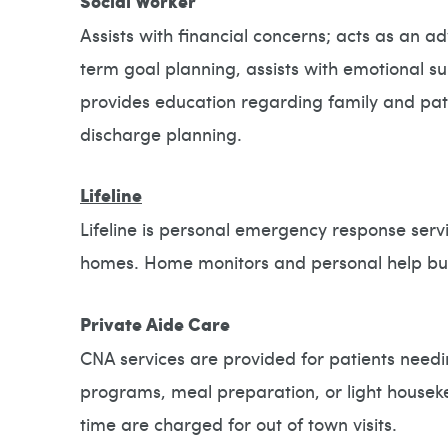
Social Worker
Assists with financial concerns; acts as an a
term goal planning, assists with emotional s
provides education regarding family and pat
discharge planning.
Lifeline
Lifeline is personal emergency response servi
homes. Home monitors and personal help butt
Private Aide Care
CNA services are provided for patients needi
programs, meal preparation, or light housek
time are charged for out of town visits.