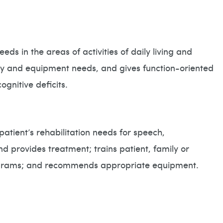
eds in the areas of activities of daily living and
ty and equipment needs, and gives function-oriented
gnitive deficits.
patient’s rehabilitation needs for speech,
 provides treatment; trains patient, family or
programs; and recommends appropriate equipment.