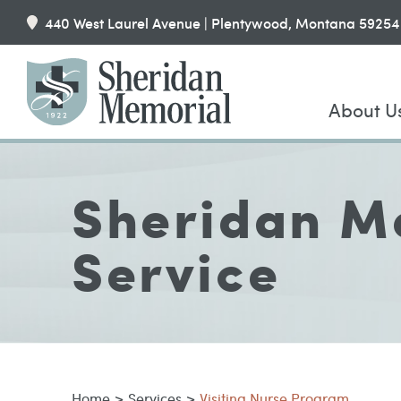
440 West Laurel Avenue | Plentywood, Montana 59254
About U
Sheridan Me
Service
Home
>
Services
>
Visiting Nurse Program