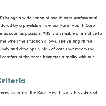
S) brings a wide range of health care professional
dered by a physician from our Rural Health Care
 as soon as possible. VNS is a sensible alternative to
ome when the situation allows. The Visiting Nurse
amily and develops a plan of care that meets the
nd comfort of the home becomes a reality with our
Criteria
ered by one of the Rural Health Clinic Providers at