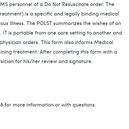
 EMS personnel of a Do Not Resuscitate order. The
reatment) is a specific and legally binding medical
erious illness. The POLST summarizes the wishes of an
. IT is portable from one care setting to another and
l physician orders. This form also informs Medical
ining treatment. After completing this form with a
hysician for his/her review and signature.
 for more information or with questions.