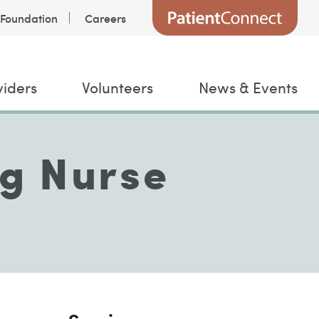
Foundation
Careers
viders
Volunteers
News & Events
ng Nurse