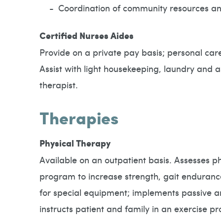
Coordination of community resources an
Certified Nurses Aides
Provide on a private pay basis; personal care
Assist with light housekeeping, laundry and 
therapist.
Therapies
Physical Therapy
Available on an outpatient basis. Assesses p
program to increase strength, gait enduranc
for special equipment; implements passive an
instructs patient and family in an exercise