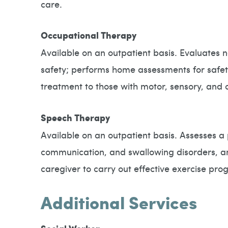
care.
Occupational Therapy
Available on an outpatient basis. Evaluates ne
safety; performs home assessments for safe
treatment to those with motor, sensory, and co
Speech Therapy
Available on an outpatient basis. Assesses a 
communication, and swallowing disorders, and
caregiver to carry out effective exercise 
Additional Services