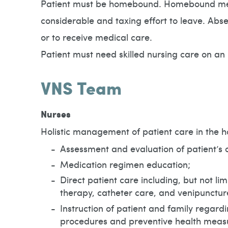
Patient must be homebound. Homebound means
considerable and taxing effort to leave. Abs
or to receive medical care.
Patient must need skilled nursing care on an 
VNS Team
Nurses
Holistic management of patient care in the h
Assessment and evaluation of patient’s c
Medication regimen education;
Direct patient care including, but not l
therapy, catheter care, and venipunctur
Instruction of patient and family regard
procedures and preventive health meas