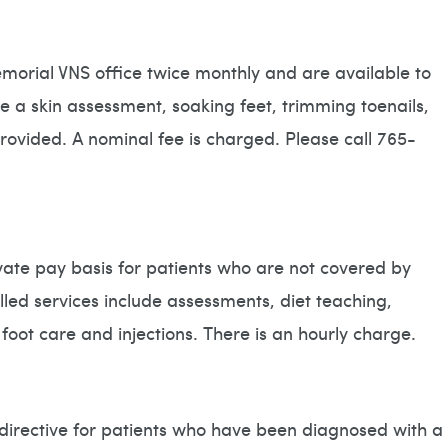
emorial VNS office twice monthly and are available to
de a skin assessment, soaking feet, trimming toenails,
rovided. A nominal fee is charged. Please call 765-
rivate pay basis for patients who are not covered by
led services include assessments, diet teaching,
ot care and injections. There is an hourly charge.
 directive for patients who have been diagnosed with a