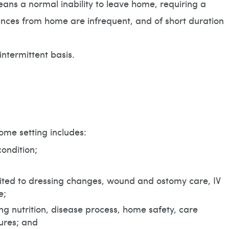
 a normal inability to leave home, requiring a
ences from home are infrequent, and of short duration
intermittent basis.
ome setting includes:
ondition;
imited to dressing changes, wound and ostomy care, IV
e;
ing nutrition, disease process, home safety, care
ures; and