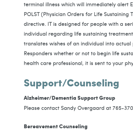
terminal illness which will immediately alert
POLST (Physician Orders for Life Sustaining T
directive. IT is designed for people with a s
individual regarding life sustaining treatment
translates wishes of an individual into actua
Responders whether or not to begin life susta
health care professional, it is sent to your p
Support/Counseling
Alzheimer/Dementia Support Group
Please contact Sandy Overgaard at 765-3708
Bereavement Counseling