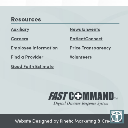
Resources
Auxiliary
News & Events
Careers
PatientConnect
Employee Information
Price Transparency
Find a Provider
Volunteers
Good Faith Estimate
Website Designed by Kinetic Marketing & Creative