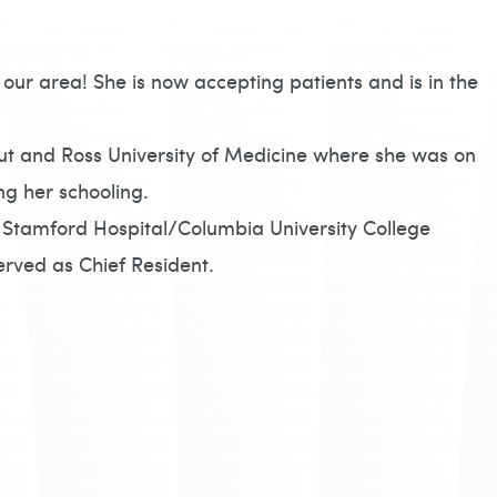
our area! She is now accepting patients and is in the
ut and Ross University of Medicine where she was on
ng her schooling.
 Stamford Hospital/Columbia University College
erved as Chief Resident.