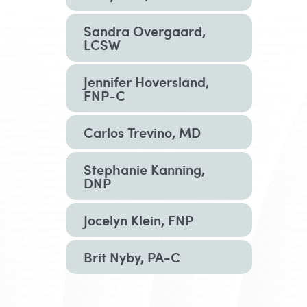
Sandra Overgaard,
LCSW
Jennifer Hoversland,
FNP-C
Carlos Trevino, MD
Stephanie Kanning,
DNP
Jocelyn Klein, FNP
Brit Nyby, PA-C