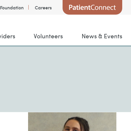
Foundation
Careers
viders
Volunteers
News & Events