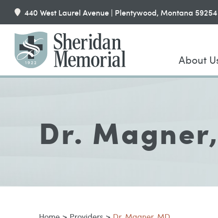
440 West Laurel Avenue | Plentywood, Montana 59254
About U
Dr. Magner
Home
>
Providers
>
Dr. Magner, MD