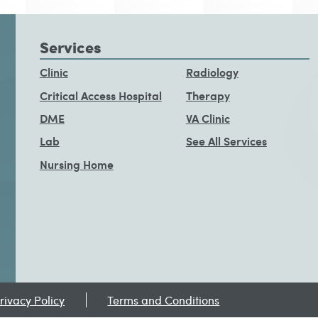
Services
Clinic
Radiology
Critical Access Hospital
Therapy
DME
VA Clinic
Lab
See All Services
Nursing Home
rivacy Policy
Terms and Conditions