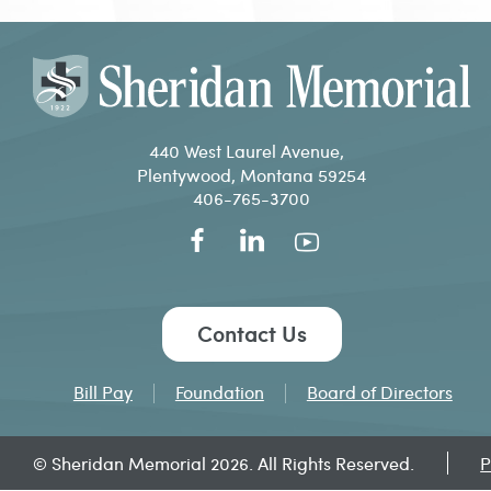
440 West Laurel Avenue,
Plentywood, Montana 59254
406-765-3700
Contact Us
Bill Pay
Foundation
Board of Directors
© Sheridan Memorial 2026. All Rights Reserved.
P