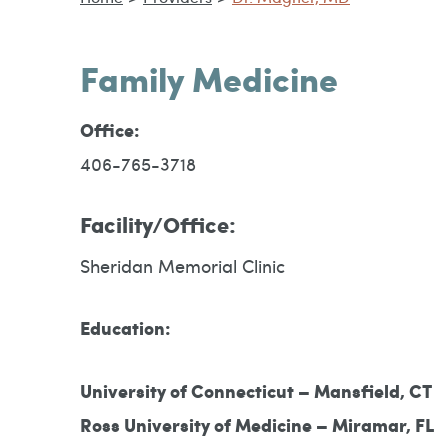
Family Medicine
Office:
406-765-3718
Facility/Office:
Sheridan Memorial Clinic
Education:
University of Connecticut – Mansfield, CT
Ross University of Medicine – Miramar, FL