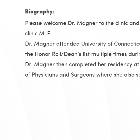
Biography:
Please welcome Dr. Magner to the clinic and 
clinic M-F.
Dr. Magner attended University of Connectic
the Honor Roll/Dean’s list multiple times duri
Dr. Magner then completed her residency at
of Physicians and Surgeons where she also s