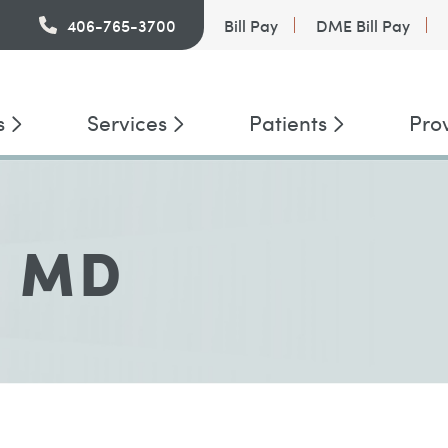
PatientConnect
406-765-3700
Bill Pay
DME Bill Pay
s
Services
Patients
Pro
, MD