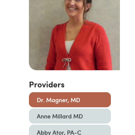
Providers
Dr. Magner, MD
Anne Millard MD
Abby Ator, PA-C